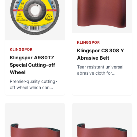
load.
iron, sulphur and
chlorine. For diverse
applications.
KLINGSPOR
KLINGSPOR
Klingspor CS 308 Y
Klingspor A980TZ
Abrasive Belt
Special Cutting-off
Tear resistant universal
Wheel
abrasive cloth for
metalworking and for
Premier-quality cutting-
hardwood finish
off wheel which can
grinding. Designed for
achieve very short
stock removal under
cutting times and very
high stress. Moisture-
precise and clean
proof.
cuts. Minimal burr
formation, minimising
finish-machining. Low
thermal load. Free of
iron, sulphur and