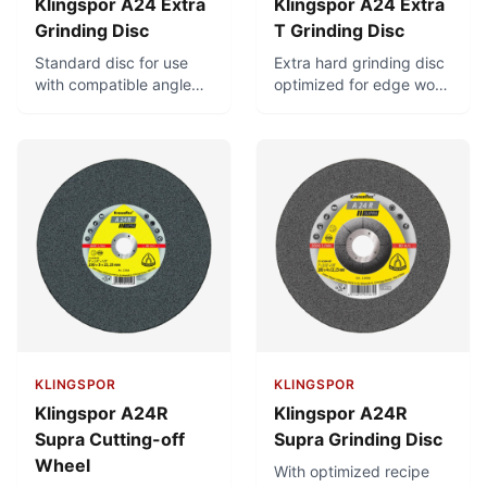
Klingspor A24 Extra
Klingspor A24 Extra
Grinding Disc
T Grinding Disc
Standard disc for use
Extra hard grinding disc
with compatible angle
optimized for edge work
grinders. For universal
and removal of stubborn
use in metal-working.
burrs
KLINGSPOR
KLINGSPOR
Klingspor A24R
Klingspor A24R
Supra Cutting-off
Supra Grinding Disc
Wheel
With optimized recipe