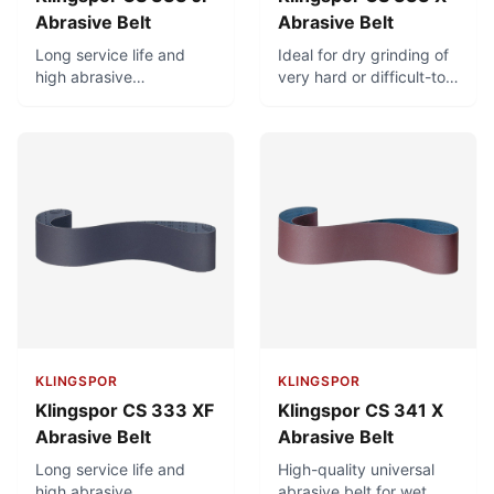
Abrasive Belt
Abrasive Belt
Long service life and
Ideal for dry grinding of
high abrasive
very hard or difficult-to-
performance. Very good
machine materials
adaptation to radiuses
(castings, scales,
and contours due to
ceramic, rubber, plastic).
highly flexible cotton
backing. Ideal for hard
grinding of brass fittings
and other molded parts.
KLINGSPOR
KLINGSPOR
Klingspor CS 333 XF
Klingspor CS 341 X
Abrasive Belt
Abrasive Belt
Long service life and
High-quality universal
high abrasive
abrasive belt for wet