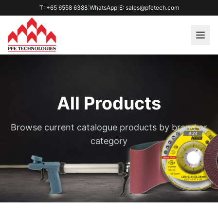
T: +65 6558 6388
|
WhatsApp
|
E: sales@pfetech.com
All Products
Browse current catalogue products by brand or
category