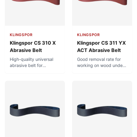
chlorine.
KLINGSPOR
KLINGSPOR
Klingspor CS 310 X
Klingspor CS 311 YX
Abrasive Belt
ACT Abrasive Belt
High-quality universal
Good removal rate for
abrasive belt for
working on wood under
metalworking and
high stress. Minimal
woodworking. Good
clogging and long
removal rate under high
service life due to ACT
stress.
recipe and antistatic
properties.