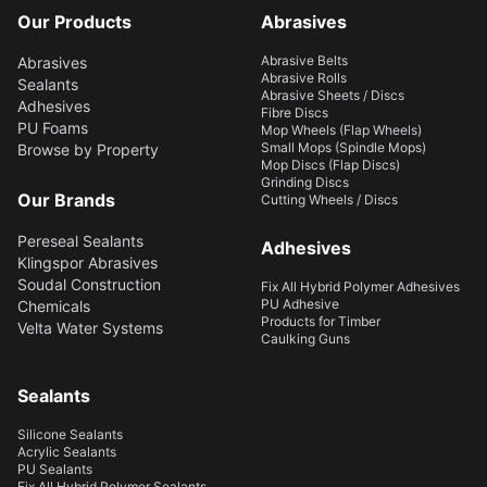
Our Products
Abrasives
Abrasive Belts
Abrasives
Abrasive Rolls
Sealants
Abrasive Sheets / Discs
Adhesives
Fibre Discs
PU Foams
Mop Wheels (Flap Wheels)
Small Mops (Spindle Mops)
Browse by Property
Mop Discs (Flap Discs)
Grinding Discs
Our Brands
Cutting Wheels / Discs
Pereseal Sealants
Adhesives
Klingspor Abrasives
Soudal Construction
Fix All Hybrid Polymer Adhesives
PU Adhesive
Chemicals
Products for Timber
Velta Water Systems
Caulking Guns
Sealants
Silicone Sealants
Acrylic Sealants
PU Sealants
Fix All Hybrid Polymer Sealants