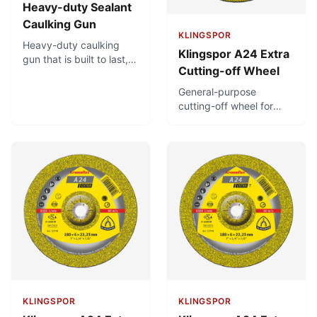
Heavy-duty Sealant
Caulking Gun
KLINGSPOR
Heavy-duty caulking
Klingspor A24 Extra
gun that is built to last,
Cutting-off Wheel
with a very thick, steel
catch plate. Powerful
General-purpose
thrust ratio provides for
cutting-off wheel for
easy dispensing and
metalworking. For
rotating cradle frame
universal use in
ensures flexibility and
metalworking. Fast
convenience in
cutting off of solid
application.
material.
KLINGSPOR
KLINGSPOR