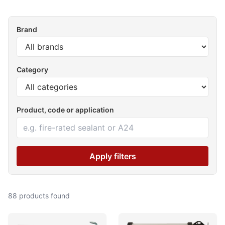
Brand
Category
Product, code or application
Apply filters
88 products found