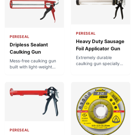
PERESEAL
PERESEAL
Heavy Duty Sausage
Dripless Sealant
Foil Applicator Gun
Caulking Gun
Extremely durable
Mess-free caulking gun
caulking gun specially
built with light-weight
suited for heavy duty
but very strong
usage. Very high thrust
materials. Highly durable
ratio for quick,
and easy-to-use, with a
consistent application
good thrust ratio that
using the least effort,
makes it easy to extrude
and can be used easily
even viscous materials.
for very high-viscosity
Has a dripless design to
materials. Superb build
prevent sealant
quality.
overflowing when trigger
is released.
PERESEAL