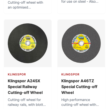
for use on steel - Also
Cutting-off wheel with
suitable for use on
an optimised
stainless steel - Large
combination for use on
product range
steel. Can also be used
on stainless steel. Good
cutting properties.
KLINGSPOR
KLINGSPOR
Klingspor A24SX
Klingspor A46TZ
Special Railway
Special Cutting-off
Cutting-off Wheel
Wheel
Cutting-off wheel for
High performance
railway rails, with blotter.
cutting-off wheel with