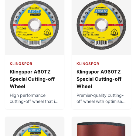
KLINGSPOR
KLINGSPOR
Klingspor A60TZ
Klingspor A960TZ
Special Cutting-off
Special Cutting-off
Wheel
Wheel
High performance
Premier-quality cutting-
cutting-off wheel that is
off wheel with optimised
free of iron, sulphur and
bonding for considerably
chlorine. Can achieve
longer service life. Very
very short cutting times
short cutting times, low
with minimal burr
thermal load, and low
formation. Low thermal
burr formation. Free of