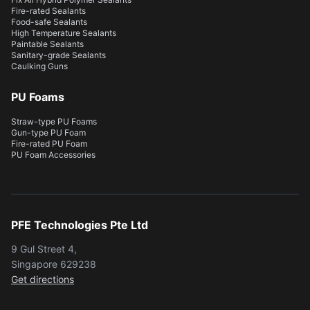
Fire-rated Sealants
Food-safe Sealants
High Temperature Sealants
Paintable Sealants
Sanitary-grade Sealants
Caulking Guns
PU Foams
Straw-type PU Foams
Gun-type PU Foam
Fire-rated PU Foam
PU Foam Accessories
PFE Technologies Pte Ltd
9 Gul Street 4,
Singapore 629238
Get directions