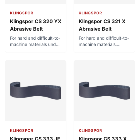
KLINGSPOR
KLINGSPOR
Klingspor CS 320 YX
Klingspor CS 321 X
Abrasive Belt
Abrasive Belt
For hard and difficult-to-
For hard and difficult-to-
machine materials under
machine materials.
high stress. Can be used
Intended for wet
wet or dry.
grinding and also
suitable for dry grinding.
KLINGSPOR
KLINGSPOR
Klingspor CS 333 JF
Klingspor CS 333 X