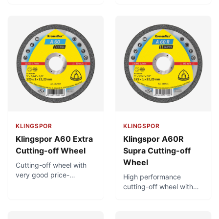
Very fast cutting. For use
extremely long service
on petrol driven cutting-
life. Minimal burr
off machines with a
formation.
cutting speed of 100
m/s and clamping
device.
KLINGSPOR
KLINGSPOR
Klingspor A60 Extra
Klingspor A60R
Cutting-off Wheel
Supra Cutting-off
Wheel
Cutting-off wheel with
very good price-
High performance
performance ratio.
cutting-off wheel with
Minimal burr formation.
low thermal load and
Low thermal load.
minimal burr formation.