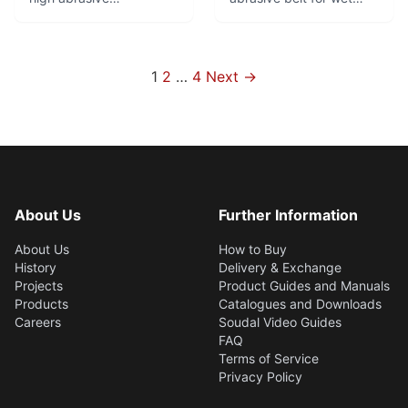
performance. Top
grinding. Good service
product for robot
life and fine finish.
grinding of brass fittings.
Especially suitable for
Optimal combination of
rough through fine
Posts
1
2
…
4
Next →
flexibility and tear
grinding in centreless
pagination
resistance.
and surface grinding
applications.
About Us
Further Information
About Us
How to Buy
History
Delivery & Exchange
Projects
Product Guides and Manuals
Products
Catalogues and Downloads
Careers
Soudal Video Guides
FAQ
Terms of Service
Privacy Policy