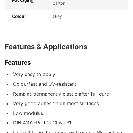
Packaging
carton
Colour
Grey
Features & Applications
Features
Very easy to apply
Colourfast and UV-resistant
Remains permanently elastic after full cure
Very good adhesion on most surfaces
Low modulus
DIN 4102-Part 2: Class B1
Up to 4 hours fire rating with normal PE backing