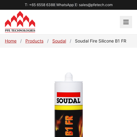
T: +65 6558 6388
|
WhatsApp
|
E: sales@pfetech.com
Home
/
Products
/
Soudal
/
Soudal Fire Silicone B1 FR