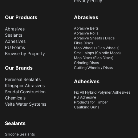
Privacy Policy
Our Products
Abrasives
Abrasive Belts
Abrasives
Abrasive Rolls
Sealants
Abrasive Sheets / Discs
Adhesives
Fibre Discs
PU Foams
Mop Wheels (Flap Wheels)
Small Mops (Spindle Mops)
Browse by Property
Mop Discs (Flap Discs)
Grinding Discs
Our Brands
Cutting Wheels / Discs
Pereseal Sealants
Adhesives
Klingspor Abrasives
Soudal Construction
Fix All Hybrid Polymer Adhesives
PU Adhesive
Chemicals
Products for Timber
Velta Water Systems
Caulking Guns
Sealants
Silicone Sealants