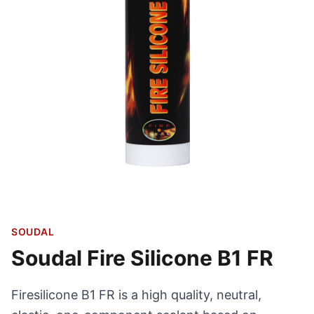
SOUDAL
Soudal Fire Silicone B1 FR
Firesilicone B1 FR is a high quality, neutral,