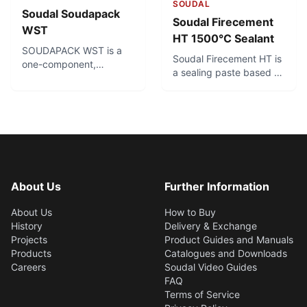
SOUDAL
Soudal Soudapack
Soudal Firecement
WST
HT 1500°C Sealant
SOUDAPACK WST is a
Soudal Firecement HT is
one-component,
a sealing paste based on
solvent-free, hydro-
sodium silicate that can
swelling sealant to
be used in conditions
prevent water leaks in
where temperatures can
the inside of pipes.
get extremely high - up
Soudapack WST does
to 1500°C. It is single
not cure but remains
component and easy to
permanently flexible,
use, and cures to form a
through which additional
hard seal. For sealing
About Us
Further Information
cables or pipes can be
applications in ovens,
carried through at all
fireplaces and other
About Us
How to Buy
times.
high-temperature areas.
History
Delivery & Exchange
Projects
Product Guides and Manuals
Products
Catalogues and Downloads
Careers
Soudal Video Guides
FAQ
Terms of Service