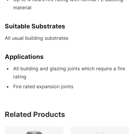
material
Suitable Substrates
All usual building substrates
Applications
All building and glazing joints which require a fire
rating
Fire rated expansion joints
Related Products