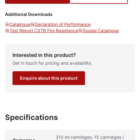
Additional Downloads
Catalogue
Declaration of Performance
Test Report CSTB Fire Resistance
Soudal Catalogue
Interested in this product?
Get in touch for pricing and availability.
Enquire about this product
Specifications
310 ml cartridges, 15 cartridges /