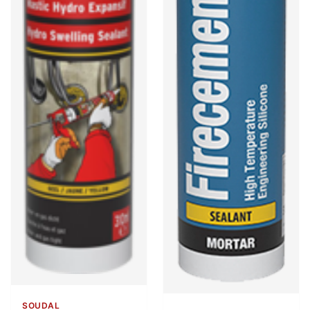
SOUDAL