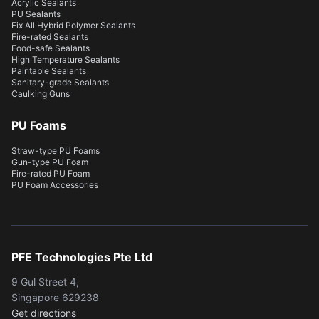
Acrylic Sealants
PU Sealants
Fix All Hybrid Polymer Sealants
Fire-rated Sealants
Food-safe Sealants
High Temperature Sealants
Paintable Sealants
Sanitary-grade Sealants
Caulking Guns
PU Foams
Straw-type PU Foams
Gun-type PU Foam
Fire-rated PU Foam
PU Foam Accessories
PFE Technologies Pte Ltd
9 Gul Street 4,
Singapore 629238
Get directions