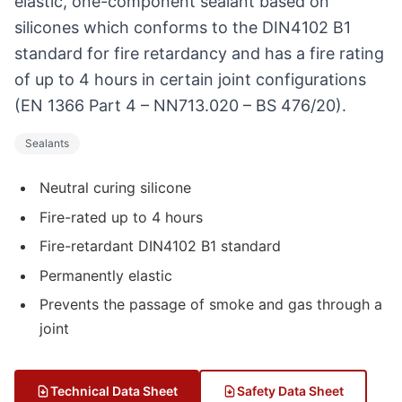
elastic, one-component sealant based on
silicones which conforms to the DIN4102 B1
standard for fire retardancy and has a fire rating
of up to 4 hours in certain joint configurations
(EN 1366 Part 4 – NN713.020 – BS 476/20).
Sealants
Neutral curing silicone
Fire-rated up to 4 hours
Fire-retardant DIN4102 B1 standard
Permanently elastic
Prevents the passage of smoke and gas through a
joint
Technical Data Sheet
Safety Data Sheet