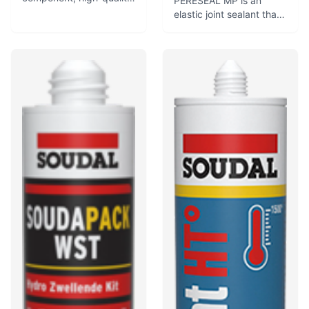
PERESEAL MP is an
polyurethane sealant
elastic joint sealant that
that swells in contact
cures to form a flexible,
with water to form a
weathertight seal and
waterproof seal.
adheres to common
Developed for water-
building surfaces. It is
tight and gastight
used for sealing, jointing,
sealing in pipe and cable
glazing, and bonding
penetrations, especially
applications.
in concrete.