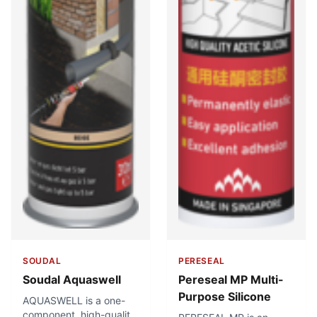
SOUDAL
PERESEAL
Soudal Aquaswell
Pereseal MP Multi-
Purpose Silicone
AQUASWELL is a one-
component, high-quality