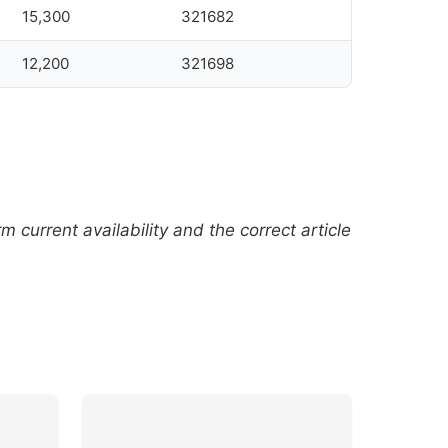
15,300
321682
12,200
321698
current availability and the correct article