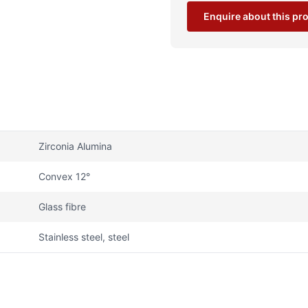
Enquire about this pr
Zirconia Alumina
Convex 12°
Glass fibre
Stainless steel, steel