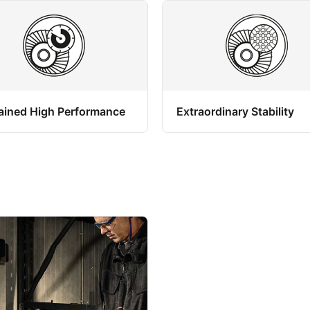
ained High Performance
Extraordinary Stability