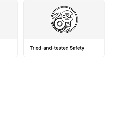
Tried-and-tested Safety