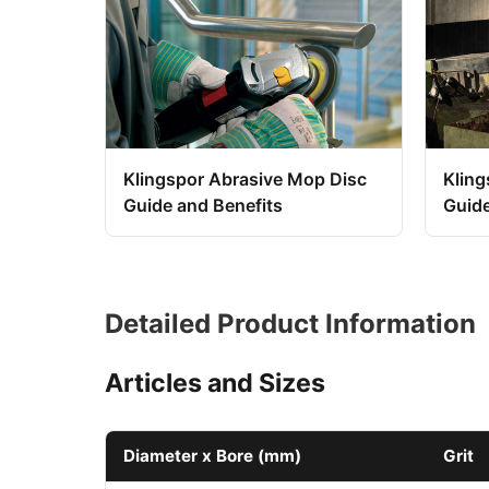
Klingspor Abrasive Mop Disc
Kling
Guide and Benefits
Guid
Detailed Product Information
Articles and Sizes
Diameter x Bore (mm)
Grit