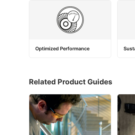
Optimized Performance
Sust
Related Product Guides