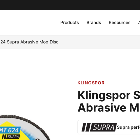
Products
Brands
Resources
624 Supra Abrasive Mop Disc
KLINGSPOR
Klingspor 
Abrasive M
Supra per