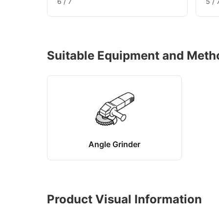
6 / 7
5 / 
Suitable Equipment and Meth
Angle Grinder
Product Visual Information