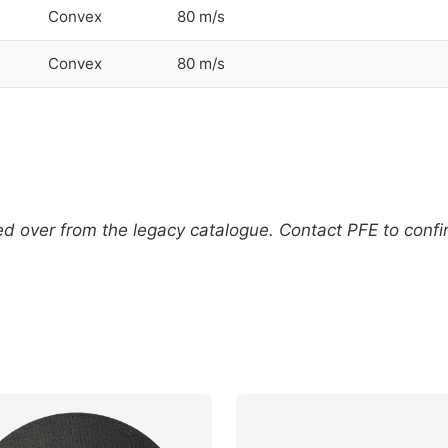
Convex
80 m/s
Convex
80 m/s
 over from the legacy catalogue. Contact PFE to confirm 