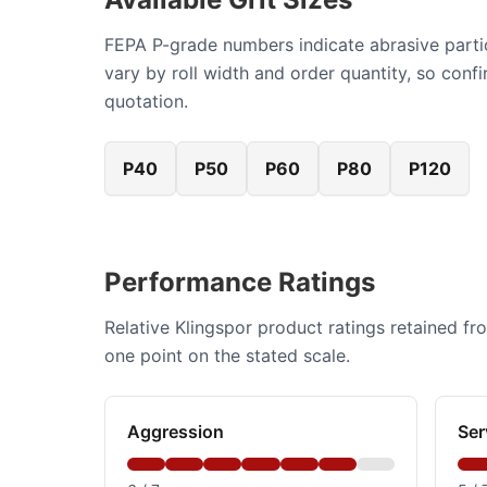
FEPA P-grade numbers indicate abrasive particl
vary by roll width and order quantity, so con
quotation.
P40
P50
P60
P80
P120
Performance Ratings
Relative Klingspor product ratings retained fr
one point on the stated scale.
Aggression
Ser