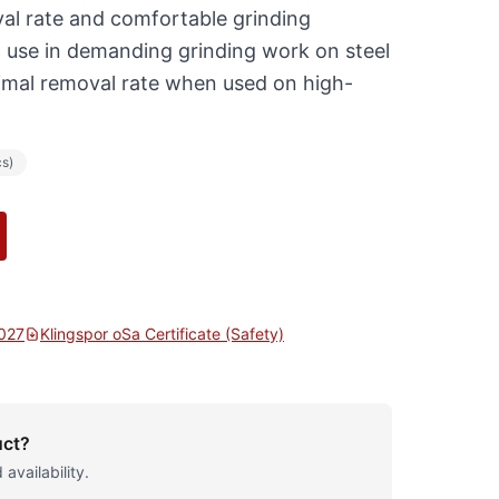
al rate and comfortable grinding
l use in demanding grinding work on steel
timal removal rate when used on high-
cs)
2027
Klingspor oSa Certificate (Safety)
uct?
 availability.