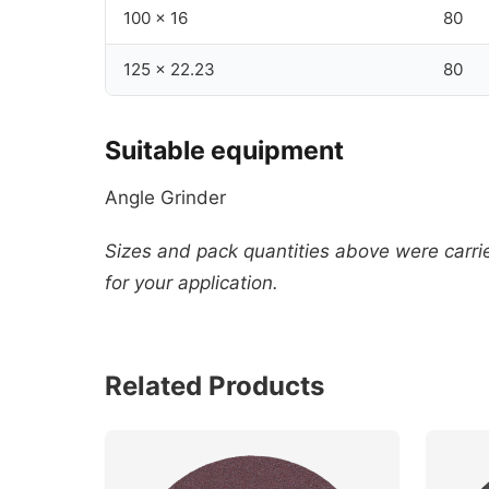
100 x 16
80
125 x 22.23
80
Suitable equipment
Angle Grinder
Sizes and pack quantities above were carried
for your application.
Related Products