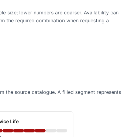
e size; lower numbers are coarser. Availability can
firm the required combination when requesting a
om the source catalogue. A filled segment represents
vice Life