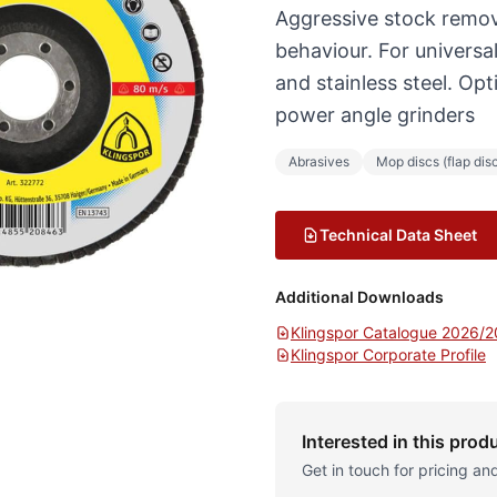
Aggressive stock remov
behaviour. For universa
and stainless steel. Op
power angle grinders
Abrasives
Mop discs (flap dis
Technical Data Sheet
Additional Downloads
Klingspor Catalogue 2026/
Klingspor Corporate Profile
Interested in this prod
Get in touch for pricing and