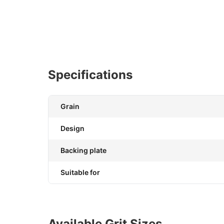
Specifications
Grain
Design
Backing plate
Suitable for
Available Grit Sizes