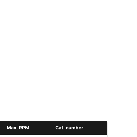
Max. RPM
Cat. number