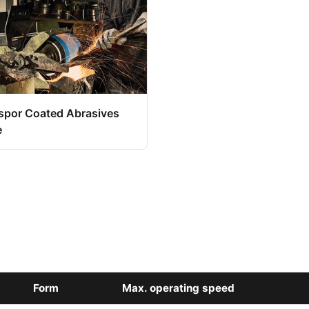
spor Coated Abrasives
e
Form
Max. operating speed