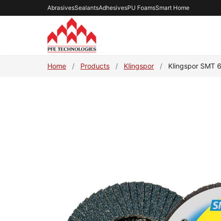
Abrasives
Sealants
Adhesives
PU Foams
Smart Home
Home
/
Products
/
Klingspor
/
Klingspor SMT 