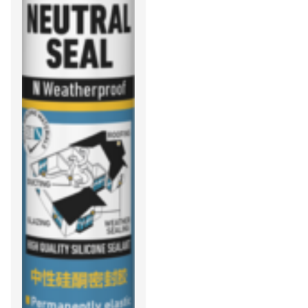
protection against
mould, mildew, and
fungus is required.