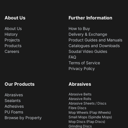
flexible barrier against
water, most chemicals,
and weather elements,
About Us
Further Information
with sufficient elasticity
for movements of joints
About Us
How to Buy
and expansion of
History
Delivery & Exchange
substrates. Adheres to
Projects
Product Guides and Manuals
common building
Products
Catalogues and Downloads
surfaces and is intended
Careers
Soudal Video Guides
for interior and exterior
FAQ
applications.
Terms of Service
Privacy Policy
Our Products
Abrasives
Abrasive Belts
Abrasives
Abrasive Rolls
Sealants
Abrasive Sheets / Discs
Adhesives
Fibre Discs
PU Foams
Mop Wheels (Flap Wheels)
Small Mops (Spindle Mops)
Browse by Property
Mop Discs (Flap Discs)
Grinding Discs