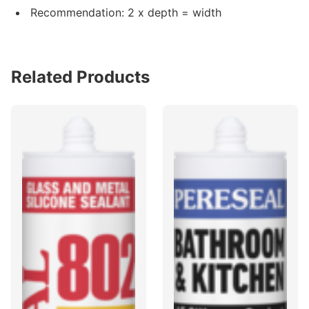
Recommendation: 2 x depth = width
Related Products