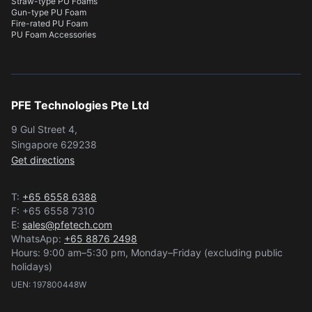
Straw-type PU Foams
Gun-type PU Foam
Fire-rated PU Foam
PU Foam Accessories
PFE Technologies Pte Ltd
9 Gul Street 4,
Singapore 629238
Get directions
T:
+65 6558 6388
F: +65 6558 7310
E:
sales@pfetech.com
WhatsApp:
+65 8876 2498
Hours: 9:00 am–5:30 pm, Monday–Friday (excluding public
holidays)
UEN: 197800448W