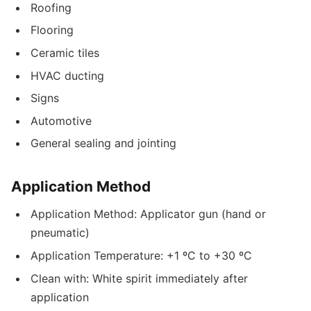
Roofing
Flooring
Ceramic tiles
HVAC ducting
Signs
Automotive
General sealing and jointing
Application Method
Application Method: Applicator gun (hand or
pneumatic)
Application Temperature: +1 ºC to +30 ºC
Clean with: White spirit immediately after
application