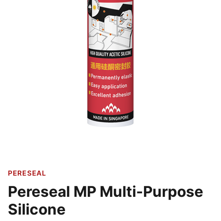
PERESEAL
Pereseal MP Multi-Purpose
Silicone