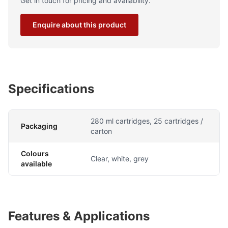
Get in touch for pricing and availability.
Enquire about this product
Specifications
280 ml cartridges, 25 cartridges /
Packaging
carton
Colours
Clear, white, grey
available
Features & Applications