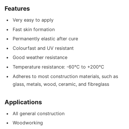
Features
Very easy to apply
Fast skin formation
Permanently elastic after cure
Colourfast and UV resistant
Good weather resistance
Temperature resistance: -60°C to +200°C
Adheres to most construction materials, such as
glass, metals, wood, ceramic, and fibreglass
Applications
All general construction
Woodworking