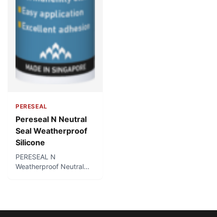
PERESEAL
Pereseal N Neutral
Seal Weatherproof
Silicone
PERESEAL N
Weatherproof Neutral
Seal Silicone is a top
quality silicone sealant
with a neutral, odourless
curing system. It cures
into a permanently