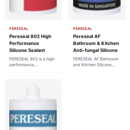
PERESEAL
PERESEAL
Pereseal 802 High
Pereseal AF
Performance
Bathroom & Kitchen
Silicone Sealant
Anti-fungal Silicone
PERESEAL 802 is a high
PERESEAL AF Bathroom
performance,
and Kitchen Silicone
professional-grade
Sealant is a first-grade
acetic silicone sealant
anti-fungal neutral
with superb adhesion
silicone sealant specially
and resistance. Forms a
formulated for use in hot,
flexible, durable, water-
humid conditions such
and weather-tight seal
as bathrooms and
for professional glazing,
kitchens. Cures to form a
cladding, and sealing
flexible, waterproof seal,
applications in both
and contains fungicides
exterior and interior
for use in sanitary
areas.
applications where