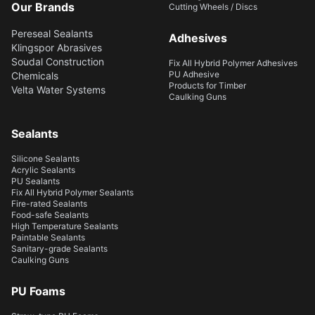
Our Brands
Cutting Wheels / Discs
Pereseal Sealants
Adhesives
Klingspor Abrasives
Soudal Construction
Fix All Hybrid Polymer Adhesives
PU Adhesive
Chemicals
Products for Timber
Velta Water Systems
Caulking Guns
Sealants
Silicone Sealants
Acrylic Sealants
PU Sealants
Fix All Hybrid Polymer Sealants
Fire-rated Sealants
Food-safe Sealants
High Temperature Sealants
Paintable Sealants
Sanitary-grade Sealants
Caulking Guns
PU Foams