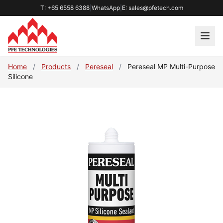
T: +65 6558 6388
|
WhatsApp
|
E: sales@pfetech.com
Home
/
Products
/
Pereseal
/
Pereseal MP Multi-Purpose
Silicone