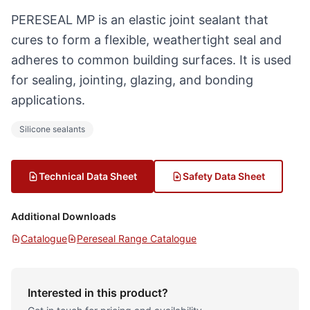
PERESEAL MP is an elastic joint sealant that
cures to form a flexible, weathertight seal and
adheres to common building surfaces. It is used
for sealing, jointing, glazing, and bonding
applications.
Silicone sealants
Technical Data Sheet
Safety Data Sheet
Additional Downloads
Catalogue
Pereseal Range Catalogue
Interested in this product?