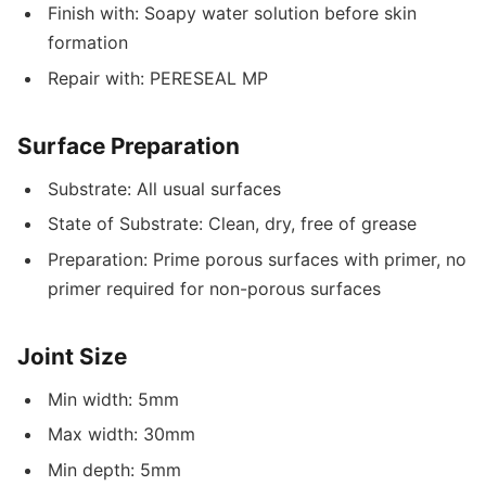
Finish with: Soapy water solution before skin
formation
Repair with: PERESEAL MP
Surface Preparation
Substrate: All usual surfaces
State of Substrate: Clean, dry, free of grease
Preparation: Prime porous surfaces with primer, no
primer required for non-porous surfaces
Joint Size
Min width: 5mm
Max width: 30mm
Min depth: 5mm