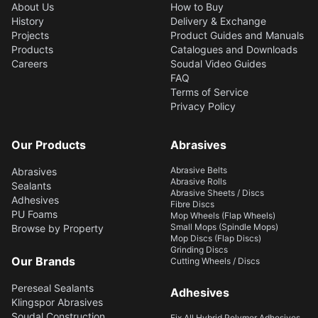
About Us
How to Buy
History
Delivery & Exchange
Projects
Product Guides and Manuals
Products
Catalogues and Downloads
Careers
Soudal Video Guides
FAQ
Terms of Service
Privacy Policy
Our Products
Abrasives
Abrasive Belts
Abrasives
Abrasive Rolls
Sealants
Abrasive Sheets / Discs
Adhesives
Fibre Discs
PU Foams
Mop Wheels (Flap Wheels)
Small Mops (Spindle Mops)
Browse by Property
Mop Discs (Flap Discs)
Grinding Discs
Our Brands
Cutting Wheels / Discs
Pereseal Sealants
Adhesives
Klingspor Abrasives
Soudal Construction
Fix All Hybrid Polymer Adhesives