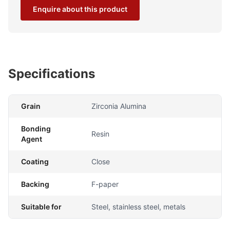
Enquire about this product
Specifications
Grain
Zirconia Alumina
Bonding
Resin
Agent
Coating
Close
Backing
F-paper
Suitable for
Steel, stainless steel, metals