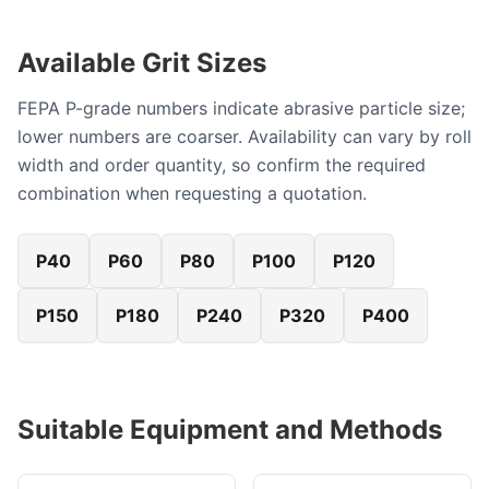
Available Grit Sizes
FEPA P-grade numbers indicate abrasive particle size;
lower numbers are coarser. Availability can vary by roll
width and order quantity, so confirm the required
combination when requesting a quotation.
P40
P60
P80
P100
P120
P150
P180
P240
P320
P400
Suitable Equipment and Methods