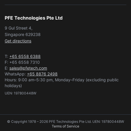
PFE Technologies Pte Ltd
9 Gul Street 4,
Singapore 629238
Get directions
T:
+65 6558 6388
F: +65 6558 7310
E:
sales@pfetech.com
WhatsApp:
+65 8876 2498
Hours: 9:00 am–5:30 pm, Monday–Friday (excluding public
holidays)
UEN: 197800448W
© Copyright 1978 – 2026 PFE Technologies Pte Ltd. UEN: 197800448W
Terms of Service