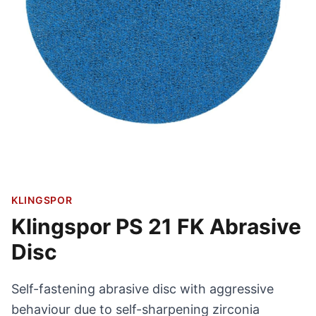
KLINGSPOR
Klingspor PS 21 FK Abrasive
Disc
Self-fastening abrasive disc with aggressive
behaviour due to self-sharpening zirconia