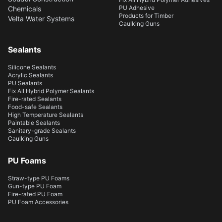
PU Adhesive
Chemicals
Products for Timber
Velta Water Systems
Caulking Guns
Sealants
Silicone Sealants
Acrylic Sealants
PU Sealants
Fix All Hybrid Polymer Sealants
Fire-rated Sealants
Food-safe Sealants
High Temperature Sealants
Paintable Sealants
Sanitary-grade Sealants
Caulking Guns
PU Foams
Straw-type PU Foams
Gun-type PU Foam
Fire-rated PU Foam
PU Foam Accessories