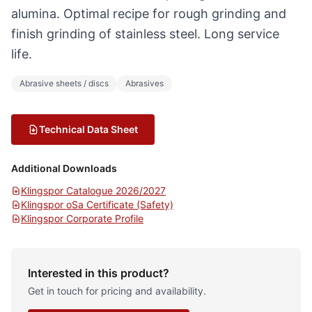
alumina. Optimal recipe for rough grinding and
finish grinding of stainless steel. Long service
life.
Abrasive sheets / discs
Abrasives
Technical Data Sheet
Additional Downloads
Klingspor Catalogue 2026/2027
Klingspor oSa Certificate (Safety)
Klingspor Corporate Profile
Interested in this product?
Get in touch for pricing and availability.