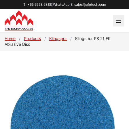
T: +65 6558 6388
|
WhatsApp
|
E: sales@pfetech.com
Home
/
Products
/
Klingspor
/
Klingspor PS 21 FK
Abrasive Disc