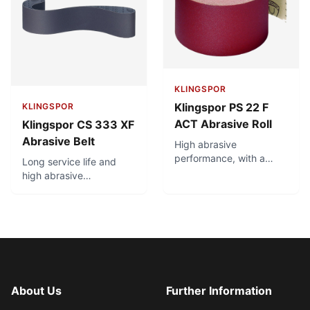
KLINGSPOR
Klingspor PS 22 F
KLINGSPOR
ACT Abrasive Roll
Klingspor CS 333 XF
Abrasive Belt
High abrasive
performance, with a
Long service life and
homogeneous, fine
high abrasive
surface scratch pattern.
performance. Top
Premium product for use
product for robot
on hardwood, varnish,
grinding of brass fittings.
filler. Long service life
Optimal combination of
and minimal clogging
flexibility and tear
due to ACT recipe. High
resistance.
edge stability.
About Us
Further Information