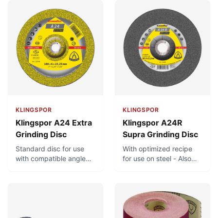
KLINGSPOR
KLINGSPOR
Klingspor A24 Extra
Klingspor A24R
Grinding Disc
Supra Grinding Disc
Standard disc for use
With optimized recipe
with compatible angle
for use on steel - Also
grinders. For universal
suitable for use on
use in metal-working.
stainless steel - Large
product range