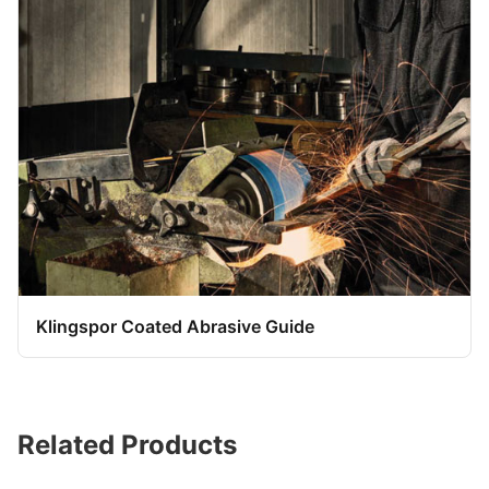
Klingspor Coated Abrasive Guide
Related Products