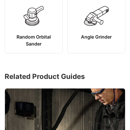
Random Orbital
Angle Grinder
Sander
Related Product Guides