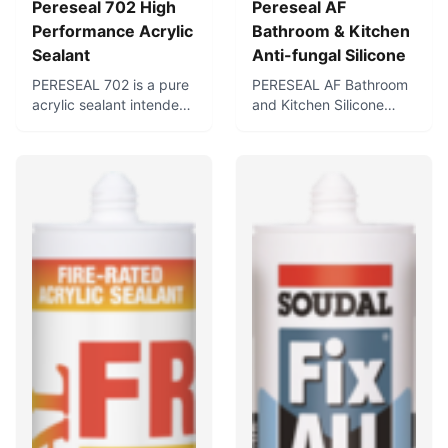
Pereseal 702 High
Pereseal AF
Performance Acrylic
Bathroom & Kitchen
Sealant
Anti-fungal Silicone
PERESEAL 702 is a pure
PERESEAL AF Bathroom
acrylic sealant intended
and Kitchen Silicone
for sealing aluminium
Sealant is a first-grade
door and window frames
anti-fungal neutral
and air conditioning and
silicone sealant specially
HVAC ducts and
formulated for use in hot,
systems. It can also be
humid conditions such
used for general
as bathrooms and
purpose interior and
kitchens. Cures to form a
exterior caulking in
flexible, waterproof seal,
architectural
and contains fungicides
applications where slight
for use in sanitary
or moderate joint
applications where
movement is
protection against
anticipated.
mould, mildew, and
fungus is required.