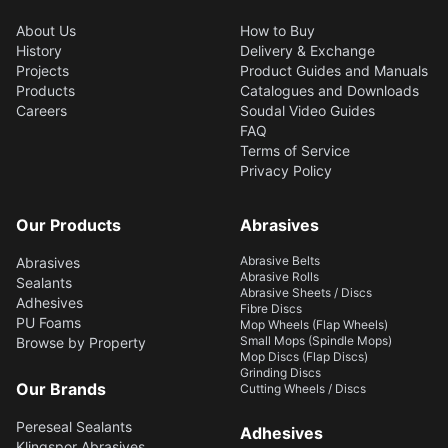
About Us
How to Buy
History
Delivery & Exchange
Projects
Product Guides and Manuals
Products
Catalogues and Downloads
Careers
Soudal Video Guides
FAQ
Terms of Service
Privacy Policy
Our Products
Abrasives
Abrasive Belts
Abrasives
Abrasive Rolls
Sealants
Abrasive Sheets / Discs
Adhesives
Fibre Discs
PU Foams
Mop Wheels (Flap Wheels)
Small Mops (Spindle Mops)
Browse by Property
Mop Discs (Flap Discs)
Grinding Discs
Our Brands
Cutting Wheels / Discs
Pereseal Sealants
Adhesives
Klingspor Abrasives