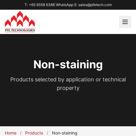
T: +65 6558 6388
|
WhatsApp
|
E: sales@pfetech.com
Non-staining
Products selected by application or technical
property
Home
/
Products
/
Non-staining