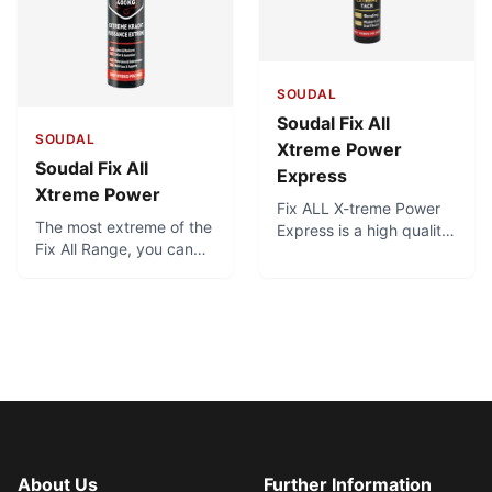
the product lasts.
SOUDAL
Soudal Fix All
SOUDAL
Xtreme Power
Soudal Fix All
Express
Xtreme Power
Fix ALL X-treme Power
The most extreme of the
Express is a high quality,
Fix All Range, you can
neutral, elastic one-
count on this adhesive to
component adhesive
fulfill all your bonding
sealant based on SMX-
requirements in the most
polymer. Fix ALL X-treme
simple ways. With an
Power Express has an
initial tack of 400 kg /
extremely high initial
m², you just apply and
tack of min. 400 kg/m².
press, and the extreme
tack ensures it holds up
immediately without
sliding.
About Us
Further Information