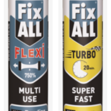
and fire through a joint.