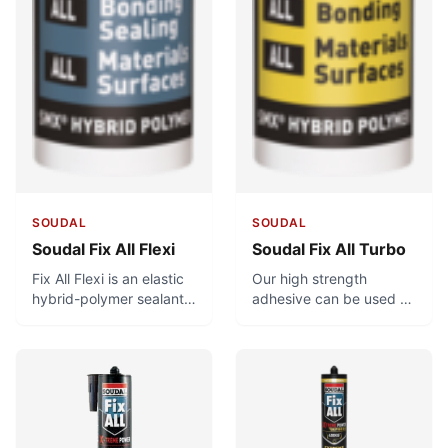
SOUDAL
SOUDAL
Soudal Fix All Flexi
Soudal Fix All Turbo
Fix All Flexi is an elastic
Our high strength
hybrid-polymer sealant
adhesive can be used to
and adhesive with a
bond heavy materials in
fungicide. It is used for
as quickly as 20
flexible joints and
minutes! Achieving such
general bonding
a strong bond in such a
applications.
short time is no easy
feat, but what’s more
impressive is in how long