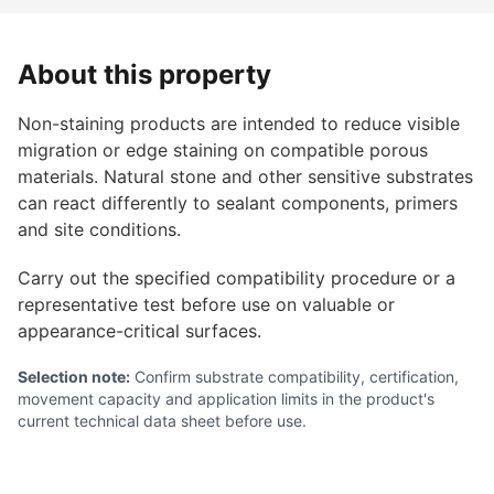
About this property
Non-staining products are intended to reduce visible
migration or edge staining on compatible porous
materials. Natural stone and other sensitive substrates
can react differently to sealant components, primers
and site conditions.
Carry out the specified compatibility procedure or a
representative test before use on valuable or
appearance-critical surfaces.
Selection note:
Confirm substrate compatibility, certification,
movement capacity and application limits in the product's
current technical data sheet before use.