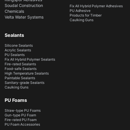
Soudal Construction
Fix All Hybrid Polymer Adhesives
PU Adhesive
Chemicals
Products for Timber
Velta Water Systems
Caulking Guns
Sealants
Silicone Sealants
Acrylic Sealants
PU Sealants
Fix All Hybrid Polymer Sealants
Fire-rated Sealants
Food-safe Sealants
High Temperature Sealants
Paintable Sealants
Sanitary-grade Sealants
Caulking Guns
PU Foams
Straw-type PU Foams
Gun-type PU Foam
Fire-rated PU Foam
PU Foam Accessories