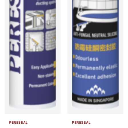
PERESEAL
PERESEAL