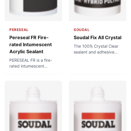
PERESEAL
SOUDAL
Pereseal FR Fire-
Soudal Fix All Crystal
rated Intumescent
The 100% Crystal Clear
Acrylic Sealant
sealant and adhesive
for applications where
PERESEAL FR is a fire-
looks matter. Great
rated intumescent
for bonding glass to
acrylic sealant for
glass, or anything
passive fire protection in
requiring invisible sealing
fire-rated applications.It
and bonding with a
cures to form a firm yet
transparent product.
flexible seal to join a
Can be used for food-
variety of materials and
safe applications.
applications. When
exposed to heat,
PERESEAL FR chars and
expands, preventing the
spread of heat, smoke,