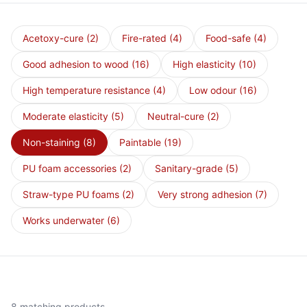
Acetoxy-cure
(2)
Fire-rated
(4)
Food-safe
(4)
Good adhesion to wood
(16)
High elasticity
(10)
High temperature resistance
(4)
Low odour
(16)
Moderate elasticity
(5)
Neutral-cure
(2)
Non-staining
(8)
Paintable
(19)
PU foam accessories
(2)
Sanitary-grade
(5)
Straw-type PU foams
(2)
Very strong adhesion
(7)
Works underwater
(6)
8 matching products