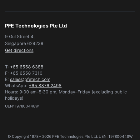
PFE Technologies Pte Ltd
9 Gul Street 4,
Singapore 629238
Get directions
T:
+65 6558 6388
F: +65 6558 7310
E:
sales@pfetech.com
WhatsApp:
+65 8876 2498
Hours: 9:00 am–5:30 pm, Monday–Friday (excluding public
holidays)
UEN: 197800448W
© Copyright 1978 – 2026 PFE Technologies Pte Ltd. UEN: 197800448W