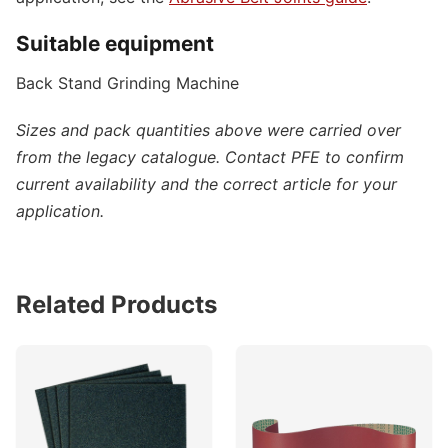
Suitable equipment
Back Stand Grinding Machine
Sizes and pack quantities above were carried over
from the legacy catalogue. Contact PFE to confirm
current availability and the correct article for your
application.
Related Products