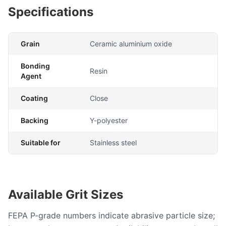
Specifications
Grain
Ceramic aluminium oxide
Bonding
Resin
Agent
Coating
Close
Backing
Y-polyester
Suitable for
Stainless steel
Available Grit Sizes
FEPA P-grade numbers indicate abrasive particle size;