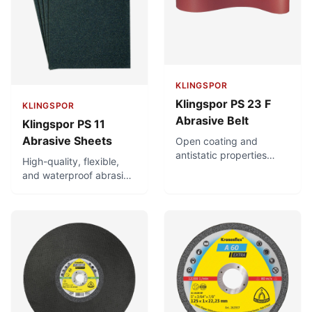
KLINGSPOR
Klingspor PS 23 F
KLINGSPOR
Abrasive Belt
Klingspor PS 11
Abrasive Sheets
Open coating and
antistatic properties
High-quality, flexible,
prevent premature
and waterproof abrasive
clogging of the belt with
paper sheets for hand
grinding dust. Sturdy,
sanding. Suitable for
tear-resistant backing
auto repair and painting.
for all kinds of wood,
For hard and tough
particularly soft and
surfaces. Good
high-resin woods, such
adaptation and high
as spruce or pine.
stability. Can be used for
both wet and dry
sanding.