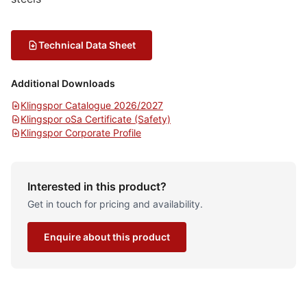
Technical Data Sheet
Additional Downloads
Klingspor Catalogue 2026/2027
Klingspor oSa Certificate (Safety)
Klingspor Corporate Profile
Interested in this product?
Get in touch for pricing and availability.
Enquire about this product