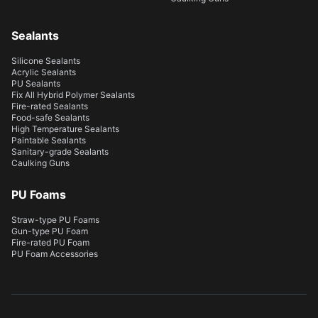
Sealants
Silicone Sealants
Acrylic Sealants
PU Sealants
Fix All Hybrid Polymer Sealants
Fire-rated Sealants
Food-safe Sealants
High Temperature Sealants
Paintable Sealants
Sanitary-grade Sealants
Caulking Guns
PU Foams
Straw-type PU Foams
Gun-type PU Foam
Fire-rated PU Foam
PU Foam Accessories