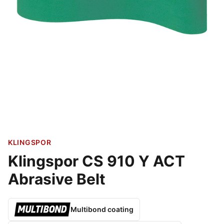
KLINGSPOR
Klingspor CS 910 Y ACT
Abrasive Belt
Multibond coating