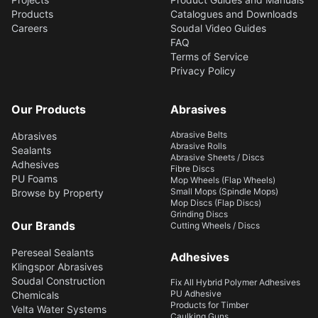
Products
Catalogues and Downloads
Careers
Soudal Video Guides
FAQ
Terms of Service
Privacy Policy
Our Products
Abrasives
Abrasive Belts
Abrasives
Abrasive Rolls
Sealants
Abrasive Sheets / Discs
Adhesives
Fibre Discs
PU Foams
Mop Wheels (Flap Wheels)
Small Mops (Spindle Mops)
Browse by Property
Mop Discs (Flap Discs)
Grinding Discs
Our Brands
Cutting Wheels / Discs
Pereseal Sealants
Adhesives
Klingspor Abrasives
Soudal Construction
Fix All Hybrid Polymer Adhesives
PU Adhesive
Chemicals
Products for Timber
Velta Water Systems
Caulking Guns