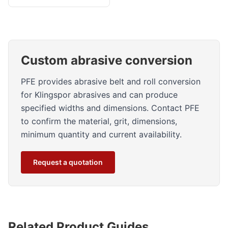
Custom abrasive conversion
PFE provides abrasive belt and roll conversion
for Klingspor abrasives and can produce
specified widths and dimensions. Contact PFE
to confirm the material, grit, dimensions,
minimum quantity and current availability.
Request a quotation
Related Product Guides