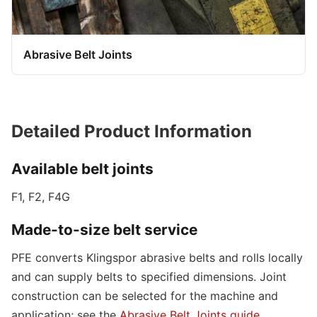
Abrasive Belt Joints
Detailed Product Information
Available belt joints
F1, F2, F4G
Made-to-size belt service
PFE converts Klingspor abrasive belts and rolls locally
and can supply belts to specified dimensions. Joint
construction can be selected for the machine and
application; see the
Abrasive Belt Joints guide
.