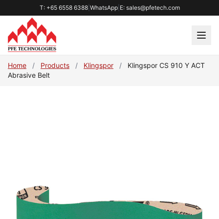
T: +65 6558 6388
|
WhatsApp
|
E: sales@pfetech.com
Home
/
Products
/
Klingspor
/
Klingspor CS 910 Y ACT
Abrasive Belt