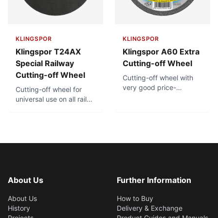
KLINGSPOR
KLINGSPOR
Klingspor T24AX
Klingspor A60 Extra
Special Railway
Cutting-off Wheel
Cutting-off Wheel
Cutting-off wheel with
very good price-
Cutting-off wheel for
performance ratio.
universal use on all rail
Minimal burr formation.
types, with very fast
Low thermal load.
cutting performance.
Maximum
aggressiveness and
service life due to
hardened special
aluminum oxide - For use
on gas powered cutting-
About Us
Further Information
off machines with a
cutting speed of 100
About Us
How to Buy
m/s and clamping
History
Delivery & Exchange
device
Projects
Product Guides and Manuals