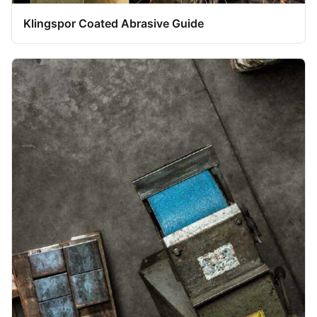
Klingspor Coated Abrasive Guide