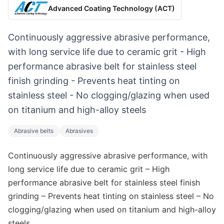
Advanced Coating Technology (ACT)
Continuously aggressive abrasive performance,
with long service life due to ceramic grit - High
performance abrasive belt for stainless steel
finish grinding - Prevents heat tinting on
stainless steel - No clogging/glazing when used
on titanium and high-alloy steels
Abrasive belts
Abrasives
Continuously aggressive abrasive performance, with
long service life due to ceramic grit – High
performance abrasive belt for stainless steel finish
grinding – Prevents heat tinting on stainless steel – No
clogging/glazing when used on titanium and high-alloy
steels