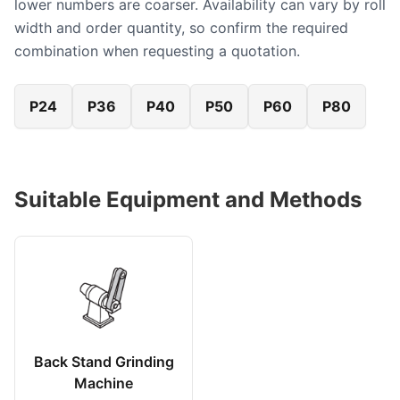
lower numbers are coarser. Availability can vary by roll
width and order quantity, so confirm the required
combination when requesting a quotation.
P24
P36
P40
P50
P60
P80
Suitable Equipment and Methods
Back Stand Grinding
Machine