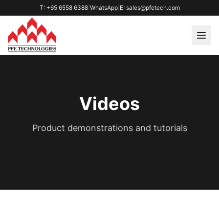
T: +65 6558 6388
|
WhatsApp
|
E: sales@pfetech.com
Videos
Product demonstrations and tutorials