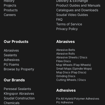
History
Delivery & Exchange
Projects
Product Guides and Manuals
Products
Catalogues and Downloads
Careers
Soudal Video Guides
FAQ
Terms of Service
Privacy Policy
Our Products
Abrasives
Abrasive Belts
Abrasives
Abrasive Rolls
Sealants
Abrasive Sheets / Discs
Adhesives
Fibre Discs
PU Foams
Mop Wheels (Flap Wheels)
Small Mops (Spindle Mops)
Browse by Property
Mop Discs (Flap Discs)
Grinding Discs
Our Brands
Cutting Wheels / Discs
Pereseal Sealants
Adhesives
Klingspor Abrasives
Soudal Construction
Fix All Hybrid Polymer Adhesives
PU Adhesive
Chemicals