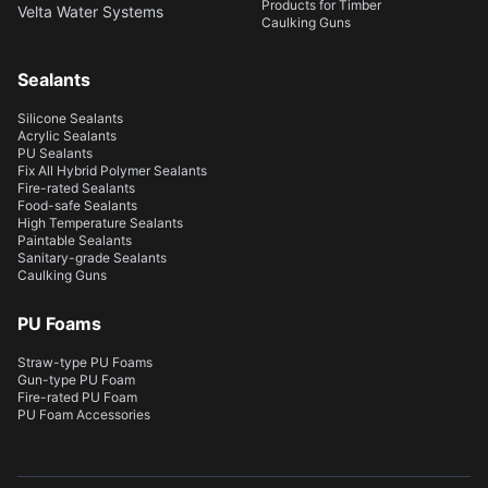
Products for Timber
Velta Water Systems
Caulking Guns
Sealants
Silicone Sealants
Acrylic Sealants
PU Sealants
Fix All Hybrid Polymer Sealants
Fire-rated Sealants
Food-safe Sealants
High Temperature Sealants
Paintable Sealants
Sanitary-grade Sealants
Caulking Guns
PU Foams
Straw-type PU Foams
Gun-type PU Foam
Fire-rated PU Foam
PU Foam Accessories