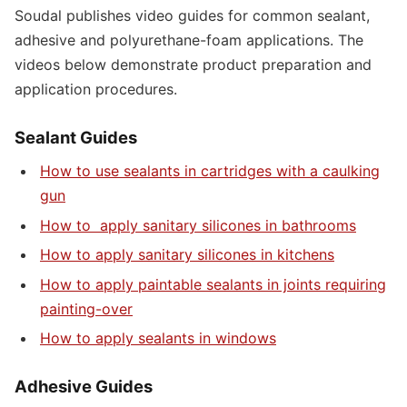
Soudal publishes video guides for common sealant,
adhesive and polyurethane-foam applications. The
videos below demonstrate product preparation and
application procedures.
Sealant Guides
How to use sealants in cartridges with a caulking
gun
How to apply sanitary silicones in bathrooms
How to apply sanitary silicones in kitchens
How to apply paintable sealants in joints requiring
painting-over
How to apply sealants in windows
Adhesive Guides