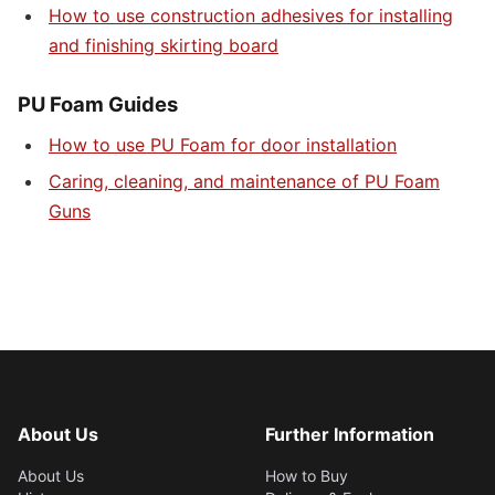
How to use construction adhesives for installing
and finishing skirting board
PU Foam Guides
How to use PU Foam for door installation
Caring, cleaning, and maintenance of PU Foam
Guns
About Us
Further Information
About Us
How to Buy