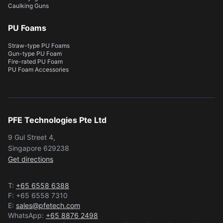
Caulking Guns
PU Foams
Straw-type PU Foams
Gun-type PU Foam
Fire-rated PU Foam
PU Foam Accessories
PFE Technologies Pte Ltd
9 Gul Street 4,
Singapore 629238
Get directions
T:
+65 6558 6388
F: +65 6558 7310
E:
sales@pfetech.com
WhatsApp:
+65 8876 2498