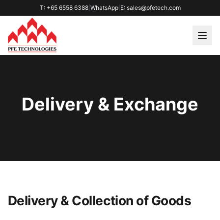
T: +65 6558 6388
|
WhatsApp
|
E: sales@pfetech.com
Delivery & Exchange
Delivery & Collection of Goods