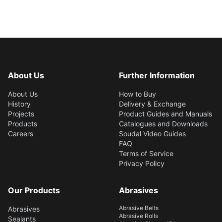
About Us
Further Information
About Us
How to Buy
History
Delivery & Exchange
Projects
Product Guides and Manuals
Products
Catalogues and Downloads
Careers
Soudal Video Guides
FAQ
Terms of Service
Privacy Policy
Our Products
Abrasives
Abrasive Belts
Abrasives
Abrasive Rolls
Sealants