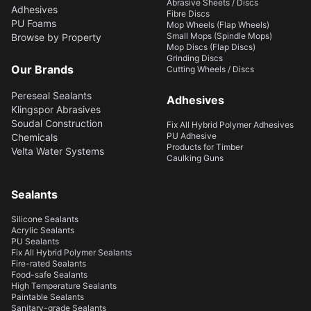
Abrasive Sheets / Discs
Adhesives
Fibre Discs
PU Foams
Mop Wheels (Flap Wheels)
Small Mops (Spindle Mops)
Browse by Property
Mop Discs (Flap Discs)
Grinding Discs
Our Brands
Cutting Wheels / Discs
Pereseal Sealants
Adhesives
Klingspor Abrasives
Soudal Construction
Fix All Hybrid Polymer Adhesives
PU Adhesive
Chemicals
Products for Timber
Velta Water Systems
Caulking Guns
Sealants
Silicone Sealants
Acrylic Sealants
PU Sealants
Fix All Hybrid Polymer Sealants
Fire-rated Sealants
Food-safe Sealants
High Temperature Sealants
Paintable Sealants
Sanitary-grade Sealants