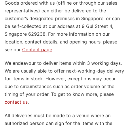
Goods ordered with us (offline or through our sales
representatives) can either be delivered to the
customer’s designated premises in Singapore, or can
be self-collected at our address at 9 Gul Street 4,
Singapore 629238. For more information on our
location, contact details, and opening hours, please
see our
Contact page
.
We endeavour to deliver items within 3 working days.
We are usually able to offer next-working-day delivery
for items in stock. However, exceptions may occur
due to circumstances such as order volume or the
timing of your order. To get to know more, please
contact us
.
All deliveries must be made to a venue where an
authorized person can sign for the items with the