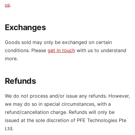
us
.
Exchanges
Goods sold may only be exchanged on certain
conditions. Please
get in touch
with us to understand
more.
Refunds
We do not process and/or issue any refunds. However,
we may do so in special circumstances, with a
refund/cancellation charge. Refunds will only be
issued at the sole discretion of PFE Technologies Pte
Ltd.