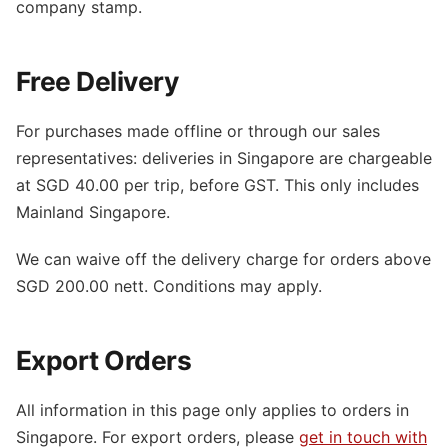
company stamp.
Free Delivery
For purchases made offline or through our sales
representatives: deliveries in Singapore are chargeable
at SGD 40.00 per trip, before GST. This only includes
Mainland Singapore.
We can waive off the delivery charge for orders above
SGD 200.00 nett. Conditions may apply.
Export Orders
All information in this page only applies to orders in
Singapore. For export orders, please
get in touch with