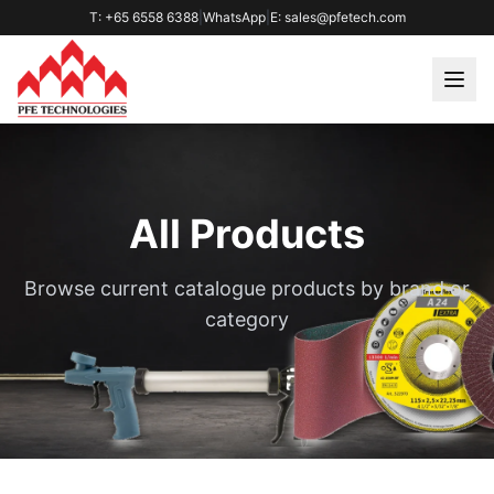
T: +65 6558 6388
|
WhatsApp
|
E: sales@pfetech.com
All Products
Browse current catalogue products by brand or
category