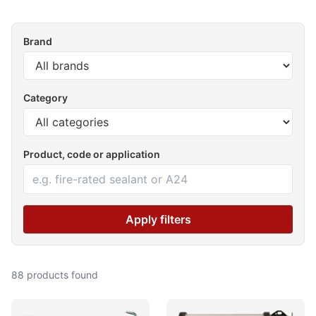
Brand
Category
Product, code or application
Apply filters
88 products found