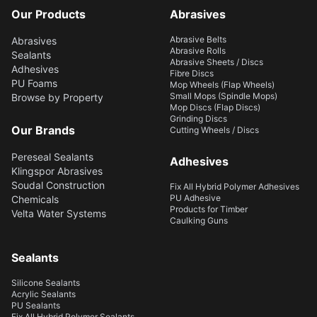
Our Products
Abrasives
Abrasive Belts
Abrasives
Abrasive Rolls
Sealants
Abrasive Sheets / Discs
Adhesives
Fibre Discs
PU Foams
Mop Wheels (Flap Wheels)
Small Mops (Spindle Mops)
Browse by Property
Mop Discs (Flap Discs)
Grinding Discs
Our Brands
Cutting Wheels / Discs
Pereseal Sealants
Adhesives
Klingspor Abrasives
Soudal Construction
Fix All Hybrid Polymer Adhesives
PU Adhesive
Chemicals
Products for Timber
Velta Water Systems
Caulking Guns
Sealants
Silicone Sealants
Acrylic Sealants
PU Sealants
Fix All Hybrid Polymer Sealants