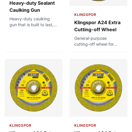
Heavy-duty Sealant
Caulking Gun
KLINGSPOR
Heavy-duty caulking
Klingspor A24 Extra
gun that is built to last,
Cutting-off Wheel
with a very thick, steel
catch plate. Powerful
General-purpose
thrust ratio provides for
cutting-off wheel for
easy dispensing and
metalworking. For
rotating cradle frame
universal use in
ensures flexibility and
metalworking. Fast
convenience in
cutting off of solid
application.
material.
KLINGSPOR
KLINGSPOR