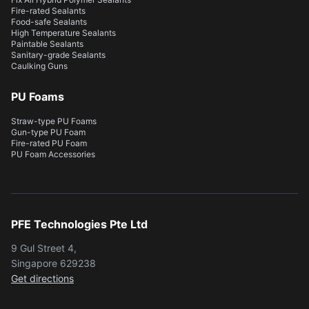
Fire-rated Sealants
Food-safe Sealants
High Temperature Sealants
Paintable Sealants
Sanitary-grade Sealants
Caulking Guns
PU Foams
Straw-type PU Foams
Gun-type PU Foam
Fire-rated PU Foam
PU Foam Accessories
PFE Technologies Pte Ltd
9 Gul Street 4,
Singapore 629238
Get directions