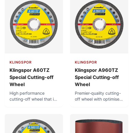
KLINGSPOR
KLINGSPOR
Klingspor A60TZ
Klingspor A960TZ
Special Cutting-off
Special Cutting-off
Wheel
Wheel
High performance
Premier-quality cutting-
cutting-off wheel that is
off wheel with optimised
free of iron, sulphur and
bonding for considerably
chlorine. Can achieve
longer service life. Very
very short cutting times
short cutting times, low
with minimal burr
thermal load, and low
formation. Low thermal
burr formation. Free of