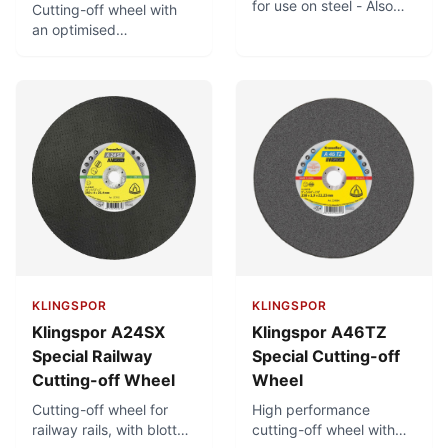
for use on steel - Also
Cutting-off wheel with
suitable for use on
an optimised
stainless steel - Large
combination for use on
product range
steel. Can also be used
on stainless steel. Good
cutting properties.
KLINGSPOR
KLINGSPOR
Klingspor A24SX
Klingspor A46TZ
Special Railway
Special Cutting-off
Cutting-off Wheel
Wheel
Cutting-off wheel for
High performance
railway rails, with blotter.
cutting-off wheel with