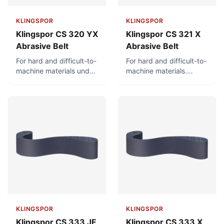
KLINGSPOR
KLINGSPOR
Klingspor CS 320 YX
Klingspor CS 321 X
Abrasive Belt
Abrasive Belt
For hard and difficult-to-
For hard and difficult-to-
machine materials under
machine materials.
high stress. Can be used
Intended for wet
wet or dry.
grinding and also
suitable for dry grinding.
KLINGSPOR
KLINGSPOR
Klingspor CS 333 JF
Klingspor CS 333 X