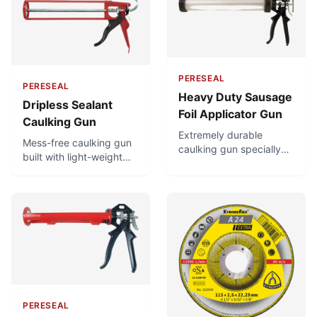
PERESEAL
PERESEAL
Heavy Duty Sausage
Dripless Sealant
Foil Applicator Gun
Caulking Gun
Extremely durable
Mess-free caulking gun
caulking gun specially
built with light-weight
suited for heavy duty
but very strong
usage. Very high thrust
materials. Highly durable
ratio for quick,
and easy-to-use, with a
consistent application
good thrust ratio that
using the least effort,
makes it easy to extrude
and can be used easily
even viscous materials.
for very high-viscosity
Has a dripless design to
materials. Superb build
prevent sealant
quality.
overflowing when trigger
is released.
PERESEAL