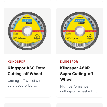
Very fast cutting. For use
extremely long service
on petrol driven cutting-
life. Minimal burr
off machines with a
formation.
cutting speed of 100
m/s and clamping
device.
KLINGSPOR
KLINGSPOR
Klingspor A60 Extra
Klingspor A60R
Cutting-off Wheel
Supra Cutting-off
Wheel
Cutting-off wheel with
very good price-
High performance
performance ratio.
cutting-off wheel with
Minimal burr formation.
low thermal load and
Low thermal load.
minimal burr formation.