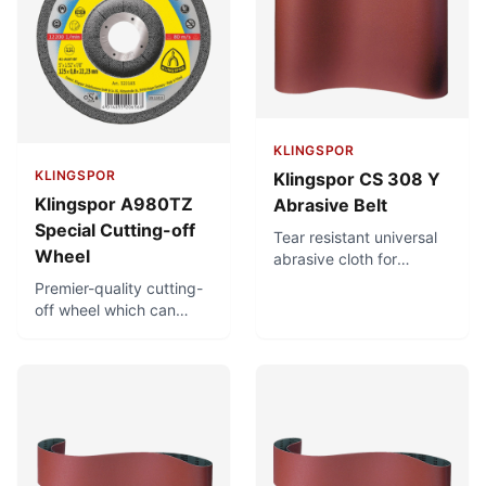
load.
iron, sulphur and
chlorine. For diverse
applications.
KLINGSPOR
KLINGSPOR
Klingspor CS 308 Y
Klingspor A980TZ
Abrasive Belt
Special Cutting-off
Tear resistant universal
Wheel
abrasive cloth for
metalworking and for
Premier-quality cutting-
hardwood finish
off wheel which can
grinding. Designed for
achieve very short
stock removal under
cutting times and very
high stress. Moisture-
precise and clean
proof.
cuts. Minimal burr
formation, minimising
finish-machining. Low
thermal load. Free of
iron, sulphur and