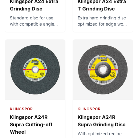
Klingspor A24 Extra
Klingspor A24 Extra
Grinding Disc
T Grinding Disc
Standard disc for use
Extra hard grinding disc
with compatible angle
optimized for edge work
grinders. For universal
and removal of stubborn
use in metal-working.
burrs
KLINGSPOR
KLINGSPOR
Klingspor A24R
Klingspor A24R
Supra Cutting-off
Supra Grinding Disc
Wheel
With optimized recipe