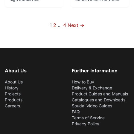
performance. Top
grinding. Good service
product for robot
life and fine finish.
grinding of brass fittings.
Especially suitable for
Optimal combination of
rough through fine
Posts
1
2
…
4
Next →
flexibility and tear
grinding in centreless
pagination
resistance.
and surface grinding
applications.
About Us
Further Information
About Us
How to Buy
History
Delivery & Exchange
Projects
Product Guides and Manuals
Products
Catalogues and Downloads
Careers
Soudal Video Guides
FAQ
Terms of Service
Privacy Policy