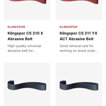
chlorine.
KLINGSPOR
KLINGSPOR
Klingspor CS 310 X
Klingspor CS 311 YX
Abrasive Belt
ACT Abrasive Belt
High-quality universal
Good removal rate for
abrasive belt for
working on wood under
metalworking and
high stress. Minimal
woodworking. Good
clogging and long
removal rate under high
service life due to ACT
stress.
recipe and antistatic
properties.