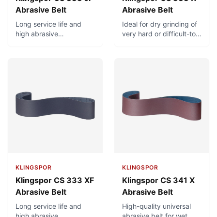
Abrasive Belt
Abrasive Belt
Long service life and
Ideal for dry grinding of
high abrasive
very hard or difficult-to-
performance. Very good
machine materials
adaptation to radiuses
(castings, scales,
and contours due to
ceramic, rubber, plastic).
highly flexible cotton
backing. Ideal for hard
grinding of brass fittings
and other molded parts.
KLINGSPOR
KLINGSPOR
Klingspor CS 333 XF
Klingspor CS 341 X
Abrasive Belt
Abrasive Belt
Long service life and
High-quality universal
high abrasive
abrasive belt for wet