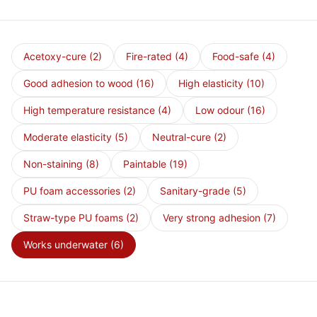
Acetoxy-cure
(2)
Fire-rated
(4)
Food-safe
(4)
Good adhesion to wood
(16)
High elasticity
(10)
High temperature resistance
(4)
Low odour
(16)
Moderate elasticity
(5)
Neutral-cure
(2)
Non-staining
(8)
Paintable
(19)
PU foam accessories
(2)
Sanitary-grade
(5)
Straw-type PU foams
(2)
Very strong adhesion
(7)
Works underwater
(6)