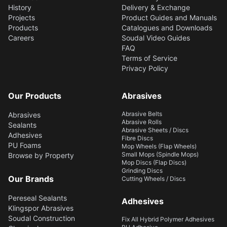
History
Delivery & Exchange
Projects
Product Guides and Manuals
Products
Catalogues and Downloads
Careers
Soudal Video Guides
FAQ
Terms of Service
Privacy Policy
Our Products
Abrasives
Abrasive Belts
Abrasives
Abrasive Rolls
Sealants
Abrasive Sheets / Discs
Adhesives
Fibre Discs
PU Foams
Mop Wheels (Flap Wheels)
Small Mops (Spindle Mops)
Browse by Property
Mop Discs (Flap Discs)
Grinding Discs
Our Brands
Cutting Wheels / Discs
Pereseal Sealants
Adhesives
Klingspor Abrasives
Soudal Construction
Fix All Hybrid Polymer Adhesives