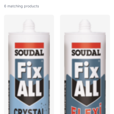
6 matching products