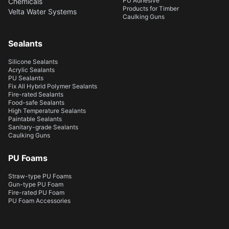
PU Adhesive
Chemicals
Products for Timber
Velta Water Systems
Caulking Guns
Sealants
Silicone Sealants
Acrylic Sealants
PU Sealants
Fix All Hybrid Polymer Sealants
Fire-rated Sealants
Food-safe Sealants
High Temperature Sealants
Paintable Sealants
Sanitary-grade Sealants
Caulking Guns
PU Foams
Straw-type PU Foams
Gun-type PU Foam
Fire-rated PU Foam
PU Foam Accessories