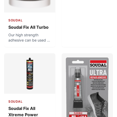
SOUDAL
Soudal Fix All Turbo
Our high strength
adhesive can be used to
bond heavy materials in
as quickly as 20
minutes! Achieving such
a strong bond in such a
short time is no easy
feat, but what’s more
impressive is in how long
the product lasts.
SOUDAL
Soudal Fix All
Xtreme Power