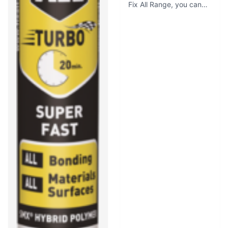
Fix All Range, you can
count on this adhesive to
fulfill all your bonding
requirements in the most
simple ways. With an
initial tack of 400 kg /
m², you just apply and
press, and the extreme
tack ensures it holds up
immediately without
sliding.