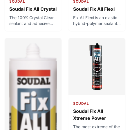
SOUDAL
SOUDAL
Soudal Fix All Crystal
Soudal Fix All Flexi
The 100% Crystal Clear
Fix All Flexi is an elastic
sealant and adhesive
hybrid-polymer sealant
for applications where
and adhesive with a
looks matter. Great
fungicide. It is used for
for bonding glass to
flexible joints and
glass, or anything
general bonding
requiring invisible sealing
applications.
and bonding with a
transparent product.
Can be used for food-
safe applications.
SOUDAL
Soudal Fix All
Xtreme Power
The most extreme of the