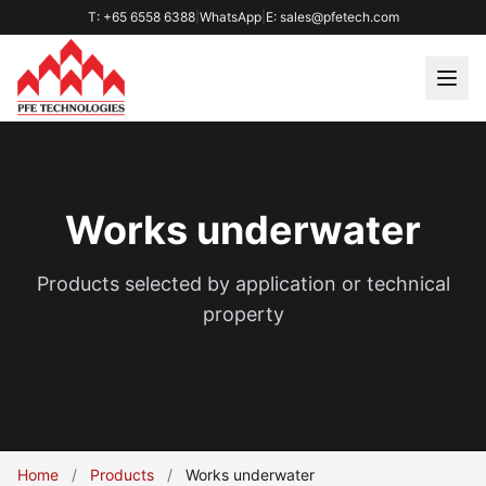
T: +65 6558 6388
|
WhatsApp
|
E: sales@pfetech.com
Works underwater
Products selected by application or technical
property
Home
/
Products
/
Works underwater