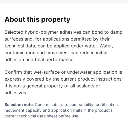
About this property
Selected hybrid-polymer adhesives can bond to damp
surfaces and, for applications permitted by their
technical data, can be applied under water. Water,
contamination and movement can reduce initial
adhesion and final performance.
Confirm that wet-surface or underwater application is
expressly covered by the current product instructions;
it is not a general property of all sealants or
adhesives.
Selection note:
Confirm substrate compatibility, certification,
movement capacity and application limits in the product's
current technical data sheet before use.